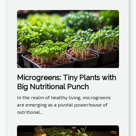
Microgreens: Tiny Plants with
Big Nutritional Punch
In the realm of healthy living, microgreens
are emerging as a pivotal powerhouse of
nutritional...