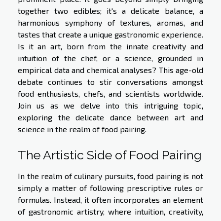
together two edibles; it's a delicate balance, a
harmonious symphony of textures, aromas, and
tastes that create a unique gastronomic experience.
Is it an art, born from the innate creativity and
intuition of the chef, or a science, grounded in
empirical data and chemical analyses? This age-old
debate continues to stir conversations amongst
food enthusiasts, chefs, and scientists worldwide.
Join us as we delve into this intriguing topic,
exploring the delicate dance between art and
science in the realm of food pairing.
The Artistic Side of Food Pairing
In the realm of culinary pursuits, food pairing is not
simply a matter of following prescriptive rules or
formulas. Instead, it often incorporates an element
of gastronomic artistry, where intuition, creativity,