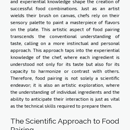
and experiential knowledge shape the creation of
successful food combinations. Just as an artist
wields their brush on canvas, chefs rely on their
sensory palette to paint a masterpiece of flavors
on the plate. This artistic aspect of food pairing
transcends the conventional understanding of
taste, calling on a more instinctual and personal
approach. This approach taps into the experiential
knowledge of the chef, where each ingredient is
understood not only for its taste but also for its
capacity to harmonize or contrast with others.
Therefore, food pairing is not solely a scientific
endeavor; it is also an artistic exploration, where
the understanding of individual ingredients and the
ability to anticipate their interaction is just as vital
as the technical skills required to prepare them.
The Scientific Approach to Food
Pairing