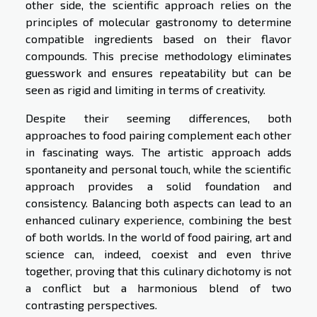
other side, the scientific approach relies on the
principles of molecular gastronomy to determine
compatible ingredients based on their flavor
compounds. This precise methodology eliminates
guesswork and ensures repeatability but can be
seen as rigid and limiting in terms of creativity.
Despite their seeming differences, both
approaches to food pairing complement each other
in fascinating ways. The artistic approach adds
spontaneity and personal touch, while the scientific
approach provides a solid foundation and
consistency. Balancing both aspects can lead to an
enhanced culinary experience, combining the best
of both worlds. In the world of food pairing, art and
science can, indeed, coexist and even thrive
together, proving that this culinary dichotomy is not
a conflict but a harmonious blend of two
contrasting perspectives.