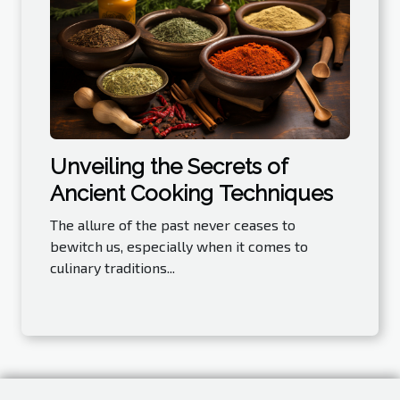
Unveiling the Secrets of
Ancient Cooking Techniques
The allure of the past never ceases to
bewitch us, especially when it comes to
culinary traditions...