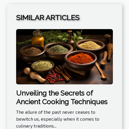
SIMILAR ARTICLES
Unveiling the Secrets of
Ancient Cooking Techniques
The allure of the past never ceases to
bewitch us, especially when it comes to
culinary traditions...