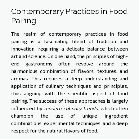
Contemporary Practices in Food
Pairing
The realm of contemporary practices in food
pairing is a fascinating blend of tradition and
innovation, requiring a delicate balance between
art and science. On one hand, the principles of high-
end gastronomy often revolve around the
harmonious combination of flavors, textures, and
aromas. This requires a deep understanding and
application of culinary techniques and principles,
thus aligning with the scientific aspect of food
pairing. The success of these approaches is largely
influenced by
modern culinary trends
, which often
champion the use of unique ingredient
combinations, experimental techniques, and a deep
respect for the natural flavors of food.