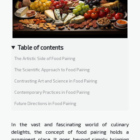
Table of contents
The Artistic Side of Food Pairing
The Scientific Approach to Food Pairing
Contrasting Art and Science in Food Pairing
Contemporary Practices in Food Pairing
Future Directions in Food Pairing
In the vast and fascinating world of culinary
delights, the concept of food pairing holds a
prominent place. It goes beyond simply bringing