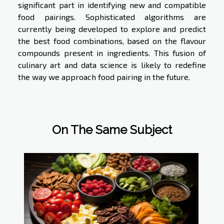
significant part in identifying new and compatible
food pairings. Sophisticated algorithms are
currently being developed to explore and predict
the best food combinations, based on the flavour
compounds present in ingredients. This fusion of
culinary art and data science is likely to redefine
the way we approach food pairing in the future.
On The Same Subject