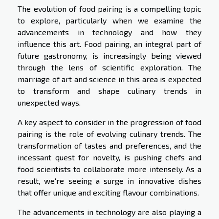
The evolution of food pairing is a compelling topic
to explore, particularly when we examine the
advancements in technology and how they
influence this art. Food pairing, an integral part of
future gastronomy, is increasingly being viewed
through the lens of scientific exploration. The
marriage of art and science in this area is expected
to transform and shape culinary trends in
unexpected ways.
A key aspect to consider in the progression of food
pairing is the role of evolving culinary trends. The
transformation of tastes and preferences, and the
incessant quest for novelty, is pushing chefs and
food scientists to collaborate more intensely. As a
result, we're seeing a surge in innovative dishes
that offer unique and exciting flavour combinations.
The advancements in technology are also playing a