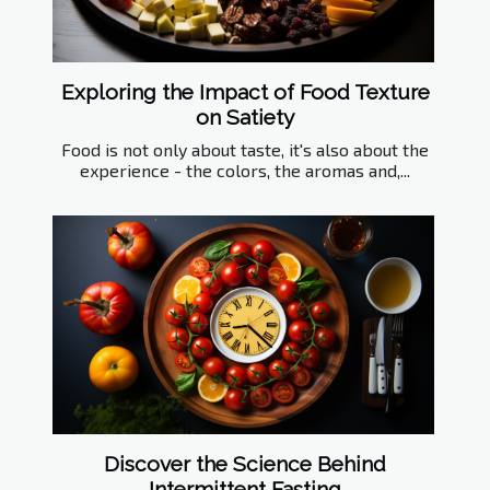
Exploring the Impact of Food Texture
on Satiety
Food is not only about taste, it's also about the
experience - the colors, the aromas and,...
Discover the Science Behind
Intermittent Fasting