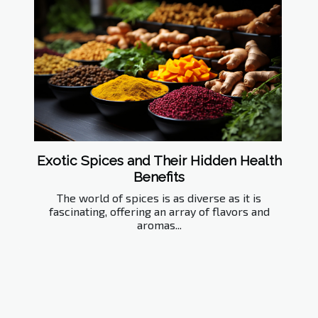
Exotic Spices and Their Hidden Health
Benefits
The world of spices is as diverse as it is
fascinating, offering an array of flavors and
aromas...