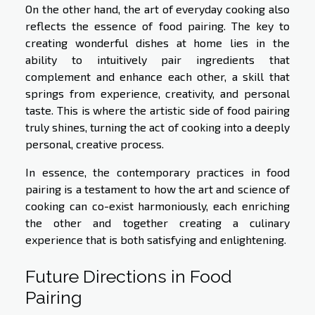
On the other hand, the art of everyday cooking also
reflects the essence of food pairing. The key to
creating wonderful dishes at home lies in the
ability to intuitively pair ingredients that
complement and enhance each other, a skill that
springs from experience, creativity, and personal
taste. This is where the artistic side of food pairing
truly shines, turning the act of cooking into a deeply
personal, creative process.
In essence, the contemporary practices in food
pairing is a testament to how the art and science of
cooking can co-exist harmoniously, each enriching
the other and together creating a culinary
experience that is both satisfying and enlightening.
Future Directions in Food
Pairing