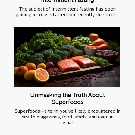
The subject of intermittent fasting has been
gaining increased attention recently, due to its...
Unmasking the Truth About
Superfoods
Superfoods—a term you've likely encountered in
health magazines, food labels, and even in
casual...