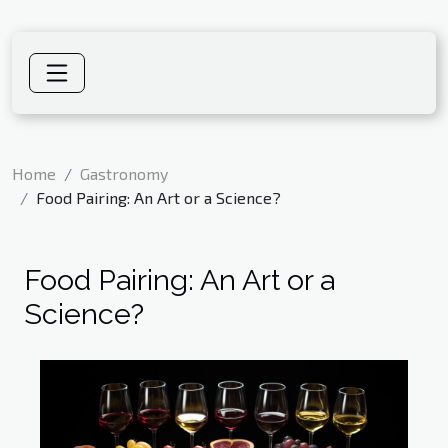
Home
Gastronomy
Food Pairing: An Art or a Science?
Food Pairing: An Art or a
Science?