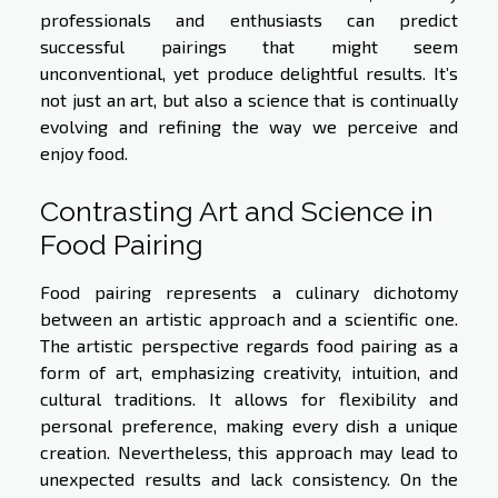
professionals and enthusiasts can predict
successful pairings that might seem
unconventional, yet produce delightful results. It’s
not just an art, but also a science that is continually
evolving and refining the way we perceive and
enjoy food.
Contrasting Art and Science in
Food Pairing
Food pairing represents a culinary dichotomy
between an artistic approach and a scientific one.
The artistic perspective regards food pairing as a
form of art, emphasizing creativity, intuition, and
cultural traditions. It allows for flexibility and
personal preference, making every dish a unique
creation. Nevertheless, this approach may lead to
unexpected results and lack consistency. On the