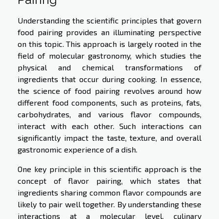
Understanding the scientific principles that govern
food pairing provides an illuminating perspective
on this topic. This approach is largely rooted in the
field of molecular gastronomy, which studies the
physical and chemical transformations of
ingredients that occur during cooking. In essence,
the science of food pairing revolves around how
different food components, such as proteins, fats,
carbohydrates, and various flavor compounds,
interact with each other. Such interactions can
significantly impact the taste, texture, and overall
gastronomic experience of a dish.
One key principle in this scientific approach is the
concept of flavor pairing, which states that
ingredients sharing common flavor compounds are
likely to pair well together. By understanding these
interactions at a molecular level, culinary