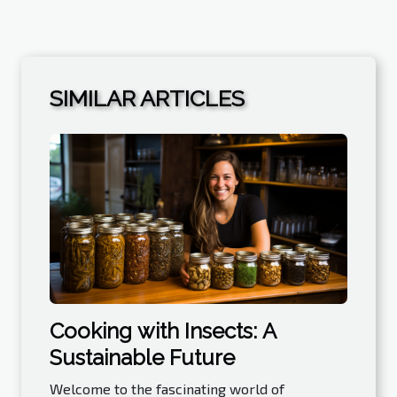
SIMILAR ARTICLES
Cooking with Insects: A
Sustainable Future
Welcome to the fascinating world of