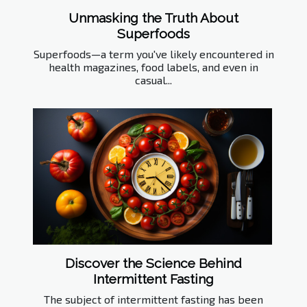
Unmasking the Truth About
Superfoods
Superfoods—a term you've likely encountered in
health magazines, food labels, and even in
casual...
Discover the Science Behind
Intermittent Fasting
The subject of intermittent fasting has been