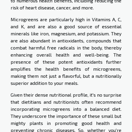
to numerous health benefits, including reducing the
risk of heart disease, cancer, and more.
Microgreens are particularly high in Vitamins A, C,
and K, and are also a good source of essential
minerals like iron, magnesium, and potassium. They
are also abundant in antioxidants, compounds that
combat harmful free radicals in the body, thereby
enhancing overall health and well-being. The
presence of these potent antioxidants further
amplifies the health benefits of microgreens,
making them not just a flavorful, but a nutritionally
superior addition to your meals.
Given their dense nutritional profile, it's no surprise
that dietitians and nutritionists often recommend
incorporating microgreens into a balanced diet.
They underscore the importance of these small but
mighty plants in promoting good health and
preventing chronic diseases. So, whether you're