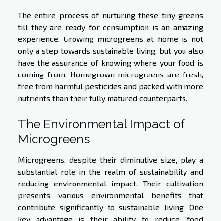
The entire process of nurturing these tiny greens
till they are ready for consumption is an amazing
experience. Growing microgreens at home is not
only a step towards sustainable living, but you also
have the assurance of knowing where your food is
coming from. Homegrown microgreens are fresh,
free from harmful pesticides and packed with more
nutrients than their fully matured counterparts.
The Environmental Impact of
Microgreens
Microgreens, despite their diminutive size, play a
substantial role in the realm of sustainability and
reducing environmental impact. Their cultivation
presents various environmental benefits that
contribute significantly to sustainable living. One
key advantage is their ability to reduce 'food