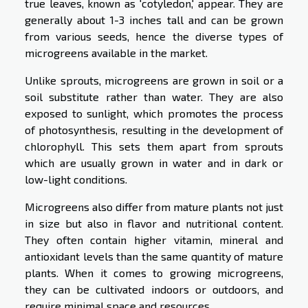
true leaves, known as 'cotyledon,' appear. They are
generally about 1-3 inches tall and can be grown
from various seeds, hence the diverse types of
microgreens available in the market.
Unlike sprouts, microgreens are grown in soil or a
soil substitute rather than water. They are also
exposed to sunlight, which promotes the process
of photosynthesis, resulting in the development of
chlorophyll. This sets them apart from sprouts
which are usually grown in water and in dark or
low-light conditions.
Microgreens also differ from mature plants not just
in size but also in flavor and nutritional content.
They often contain higher vitamin, mineral and
antioxidant levels than the same quantity of mature
plants. When it comes to growing microgreens,
they can be cultivated indoors or outdoors, and
require minimal space and resources.