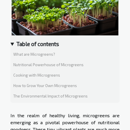
Table of contents
What are Microgreens?
Nutritional Powerhouse of Microgreens
Cooking with Microgreens
How to Grow Your Own Microgreens
The Environmental Impact of Microgreens
In the realm of healthy living, microgreens are
emerging as a pivotal powerhouse of nutritional
goodness. These tiny, vibrant plants are much more