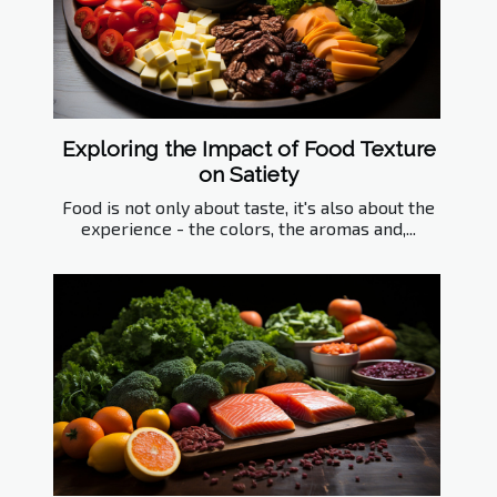
Exploring the Impact of Food Texture
on Satiety
Food is not only about taste, it's also about the
experience - the colors, the aromas and,...