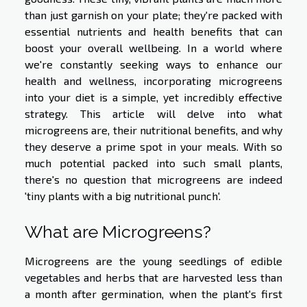
than just garnish on your plate; they're packed with
essential nutrients and health benefits that can
boost your overall wellbeing. In a world where
we're constantly seeking ways to enhance our
health and wellness, incorporating microgreens
into your diet is a simple, yet incredibly effective
strategy. This article will delve into what
microgreens are, their nutritional benefits, and why
they deserve a prime spot in your meals. With so
much potential packed into such small plants,
there's no question that microgreens are indeed
'tiny plants with a big nutritional punch'.
What are Microgreens?
Microgreens are the young seedlings of edible
vegetables and herbs that are harvested less than
a month after germination, when the plant's first