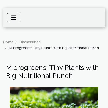
Home
Unclassified
Microgreens: Tiny Plants with Big Nutritional Punch
Microgreens: Tiny Plants with
Big Nutritional Punch