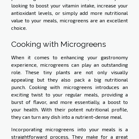
looking to boost your vitamin intake, increase your
antioxidant levels, or simply add more nutritional
value to your meals, microgreens are an excellent
choice.
Cooking with Microgreens
When it comes to enhancing your gastronomy
experience, microgreens can play an outstanding
role. These tiny plants are not only visually
appealing but they also pack a big nutritional
punch. Cooking with microgreens introduces an
exciting twist to your regular meals, providing a
burst of flavor, and more essentially, a boost to
your health. With their potent nutritional profile,
they can turn any dish into a nutrient-dense meal.
Incorporating microgreens into your meals is a
straightforward process. They make for a great