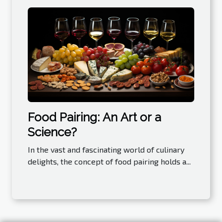
Food Pairing: An Art or a
Science?
In the vast and fascinating world of culinary
delights, the concept of food pairing holds a...