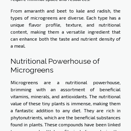
From amaranth and beet to kale and radish, the
types of microgreens are diverse. Each type has a
unique flavor profile, texture, and nutritional
content, making them a versatile ingredient that
can enhance both the taste and nutrient density of
a meal.
Nutritional Powerhouse of
Microgreens
Microgreens are a nutritional powerhouse,
brimming with an assortment of beneficial
vitamins, minerals, and antioxidants. The nutritional
value of these tiny plants is immense, making them
a fantastic addition to any diet. They are rich in
phytonutrients, which are the beneficial substances
found in plants. These compounds have been linked