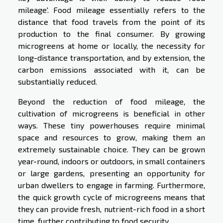
mileage'. Food mileage essentially refers to the
distance that food travels from the point of its
production to the final consumer. By growing
microgreens at home or locally, the necessity for
long-distance transportation, and by extension, the
carbon emissions associated with it, can be
substantially reduced.
Beyond the reduction of food mileage, the
cultivation of microgreens is beneficial in other
ways. These tiny powerhouses require minimal
space and resources to grow, making them an
extremely sustainable choice. They can be grown
year-round, indoors or outdoors, in small containers
or large gardens, presenting an opportunity for
urban dwellers to engage in farming. Furthermore,
the quick growth cycle of microgreens means that
they can provide fresh, nutrient-rich food in a short
time, further contributing to food security.