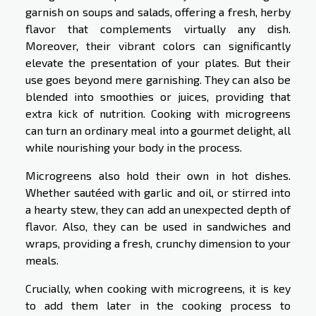
garnish on soups and salads, offering a fresh, herby
flavor that complements virtually any dish.
Moreover, their vibrant colors can significantly
elevate the presentation of your plates. But their
use goes beyond mere garnishing. They can also be
blended into smoothies or juices, providing that
extra kick of nutrition. Cooking with microgreens
can turn an ordinary meal into a gourmet delight, all
while nourishing your body in the process.
Microgreens also hold their own in hot dishes.
Whether sautéed with garlic and oil, or stirred into
a hearty stew, they can add an unexpected depth of
flavor. Also, they can be used in sandwiches and
wraps, providing a fresh, crunchy dimension to your
meals.
Crucially, when cooking with microgreens, it is key
to add them later in the cooking process to