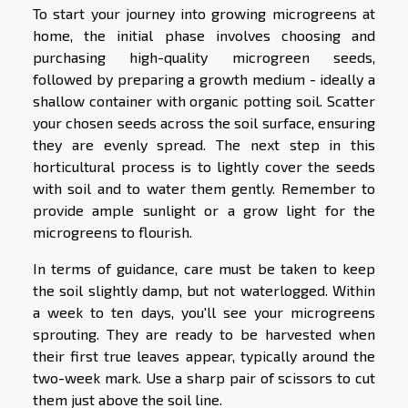
To start your journey into growing microgreens at
home, the initial phase involves choosing and
purchasing high-quality microgreen seeds,
followed by preparing a growth medium - ideally a
shallow container with organic potting soil. Scatter
your chosen seeds across the soil surface, ensuring
they are evenly spread. The next step in this
horticultural process is to lightly cover the seeds
with soil and to water them gently. Remember to
provide ample sunlight or a grow light for the
microgreens to flourish.
In terms of guidance, care must be taken to keep
the soil slightly damp, but not waterlogged. Within
a week to ten days, you'll see your microgreens
sprouting. They are ready to be harvested when
their first true leaves appear, typically around the
two-week mark. Use a sharp pair of scissors to cut
them just above the soil line.