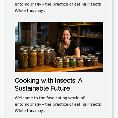
entomophagy - the practice of eating insects.
While this may...
Cooking with Insects: A
Sustainable Future
Welcome to the fascinating world of
entomophagy - the practice of eating insects.
While this may...