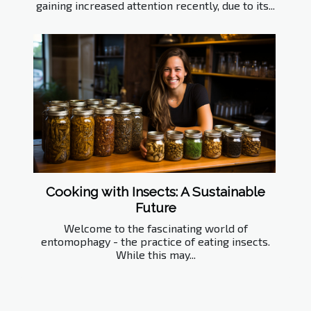
gaining increased attention recently, due to its...
Cooking with Insects: A Sustainable
Future
Welcome to the fascinating world of
entomophagy - the practice of eating insects.
While this may...