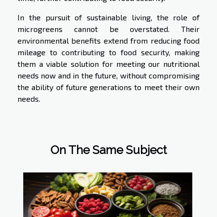
In the pursuit of sustainable living, the role of
microgreens cannot be overstated. Their
environmental benefits extend from reducing food
mileage to contributing to food security, making
them a viable solution for meeting our nutritional
needs now and in the future, without compromising
the ability of future generations to meet their own
needs.
On The Same Subject