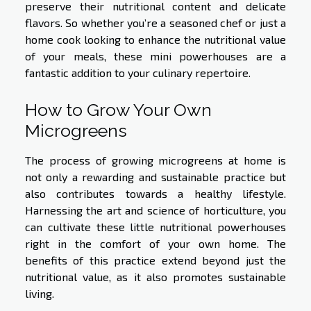
preserve their nutritional content and delicate
flavors. So whether you’re a seasoned chef or just a
home cook looking to enhance the nutritional value
of your meals, these mini powerhouses are a
fantastic addition to your culinary repertoire.
How to Grow Your Own
Microgreens
The process of growing microgreens at home is
not only a rewarding and sustainable practice but
also contributes towards a healthy lifestyle.
Harnessing the art and science of horticulture, you
can cultivate these little nutritional powerhouses
right in the comfort of your own home. The
benefits of this practice extend beyond just the
nutritional value, as it also promotes sustainable
living.